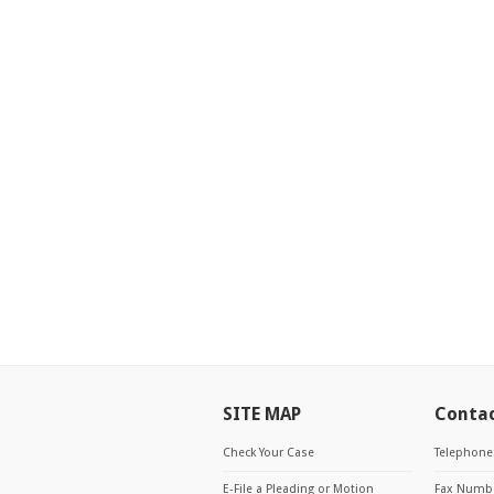
SITE MAP
Conta
Check Your Case
Telephone
E-File a Pleading or Motion
Fax Numbe