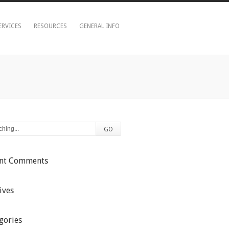
ERVICES
RESOURCES
GENERAL INFO
ent Comments
ives
gories