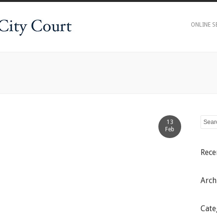
ONLINE S
13
Feb
Rec
Arch
Cate