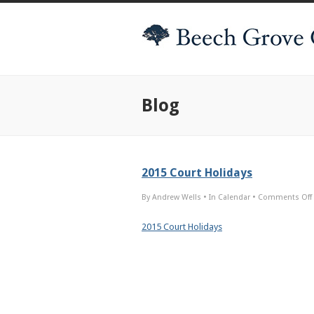
Blog
2015 Court Holidays
By Andrew Wells
• In
Calendar
•
Comments Off
2015 Court Holidays