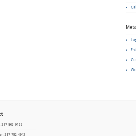
Ca
Met
Log
Ent
Co
Wo
ct
: 317-803-9155
r: 317-782-4943