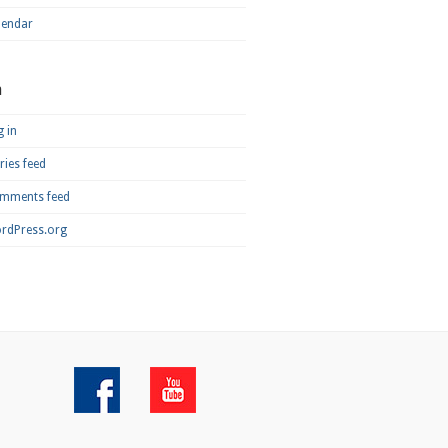
lendar
a
 in
ries feed
mments feed
rdPress.org