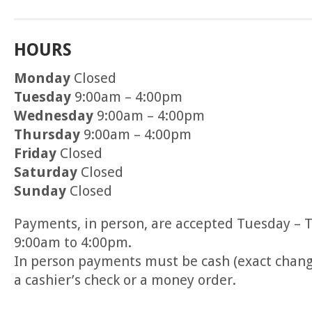
HOURS
Monday
Closed
Tuesday
9:00am – 4:00pm
Wednesday
9:00am – 4:00pm
Thursday
9:00am – 4:00pm
Friday
Closed
Saturday
Closed
Sunday
Closed
Payments, in person, are accepted Tuesday – 
9:00am to 4:00pm.
In person payments must be cash (exact change)
a cashier’s check or a money order.