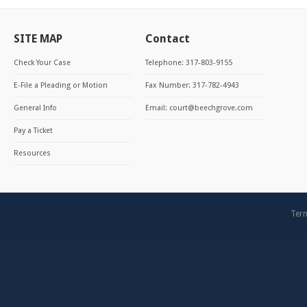
SITE MAP
Contact
Check Your Case
Telephone: 317-803-9155
E-File a Pleading or Motion
Fax Number: 317-782-4943
General Info
Email:
court@beechgrove.com
Pay a Ticket
Resources
Term