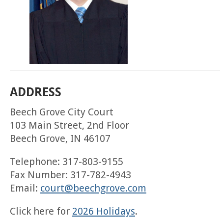
ADDRESS
Beech Grove City Court
103 Main Street, 2nd Floor
Beech Grove, IN 46107
Telephone: 317-803-9155
Fax Number: 317-782-4943
Email:
court@beechgrove.com
Click here for
2026 Holidays
.