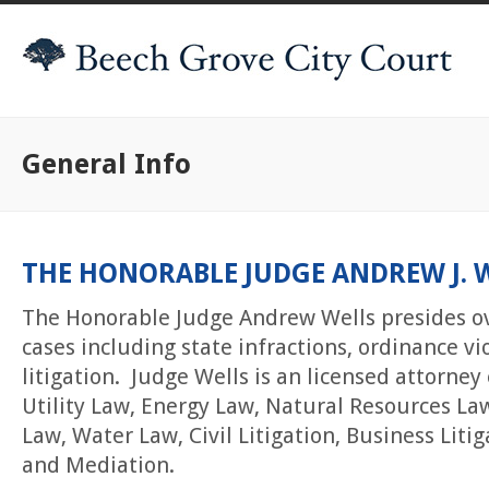
General Info
THE HONORABLE JUDGE ANDREW J. 
The Honorable Judge Andrew Wells presides o
cases including state infractions, ordinance vio
litigation. Judge Wells is an licensed attorney
Utility Law, Energy Law, Natural Resources La
Law, Water Law, Civil Litigation, Business Liti
and Mediation.