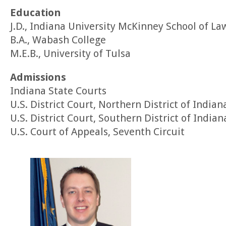
Education
J.D., Indiana University McKinney School of La
B.A., Wabash College
M.E.B., University of Tulsa
Admissions
Indiana State Courts
U.S. District Court, Northern District of Indian
U.S. District Court, Southern District of Indian
U.S. Court of Appeals, Seventh Circuit